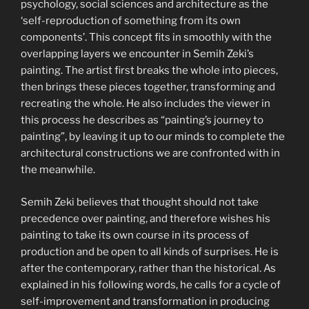
psychology, social sciences and architecture as the
‘self-reproduction of something from its own
components’. This concept fits in smoothly with the
overlapping layers we encounter in Semih Zeki’s
painting. The artist first breaks the whole into pieces,
then brings these pieces together, transforming and
recreating the whole. He also includes the viewer in
this process he describes as “painting’s journey to
painting”, by leaving it up to our minds to complete the
architectural constructions we are confronted with in
the meanwhile.
Semih Zeki believes that thought should not take
precedence over painting, and therefore wishes his
painting to take its own course in its process of
production and be open to all kinds of surprises. He is
after the contemporary, rather than the historical. As
explained in his following words, he calls for a cycle of
self-improvement and transformation in producing