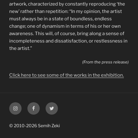
artwork, characterized by constantly reproducing ‘the
new’ rather than repetition: “In my opinion, the artist
must always be in a state of boundless, endless
change; one of dynamism in terms of his or her own
awareness. This will, of course, bring along a sense of
incompleteness and dissatisfaction, or restlessness in
the artist.”
(From the press release)
Click here to see some of the works in the exhibition.
My
My
My
Instagram
Facebook
Twitter
Profile
Profile
Profile
© 2010-2026 Semih Zeki