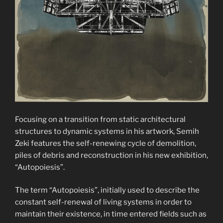
Focusing on a transition from static architectural
structures to dynamic systems in his artwork, Semih
Zeki features the self-renewing cycle of demolition,
piles of debris and reconstruction in his new exhibition,
“Autopoiesis”.
The term “Autopoiesis”, initially used to describe the
constant self-renewal of living systems in order to
maintain their existence, in time entered fields such as