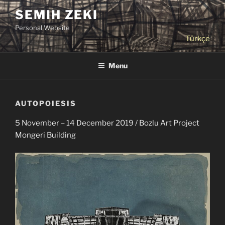
Skip
SEMIH ZEKI
to
Personal Website
content
Türkçe
Menu
AUTOPOIESIS
5 November – 14 December 2019 / Bozlu Art Project
Mongeri Building