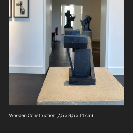
Wooden Construction (7,5 x 8,5 x 14 cm)