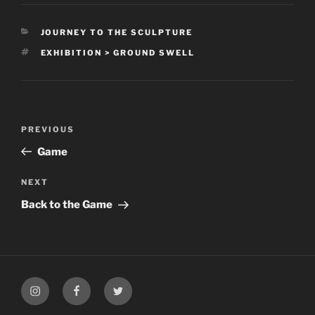
CATEGORIES
JOURNEY TO THE SCULPTURE
TAGS
EXHIBITION > GROUND SWELL
Post
Previous
PREVIOUS
navigation
Post
Game
Next
NEXT
Post
Back to the Game
My
My
My
Instagram
Facebook
Twitter