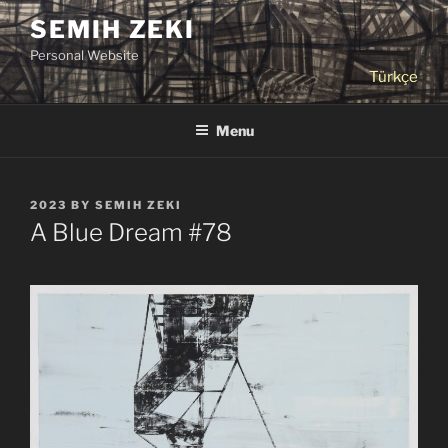
Skip
SEMIH ZEKI
to
Personal Website
content
Türkçe
Menu
POSTED
2023
BY
SEMIH ZEKI
ON
A Blue Dream #78