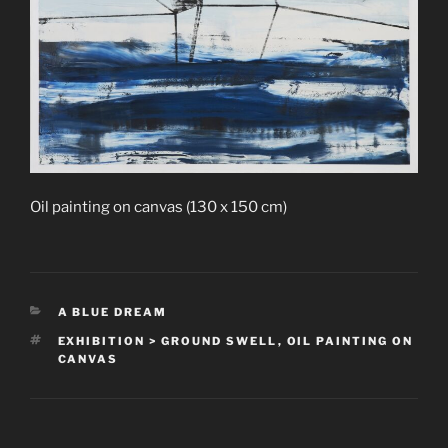
Oil painting on canvas (130 x 150 cm)
CATEGORIES
A BLUE DREAM
TAGS
EXHIBITION > GROUND SWELL
,
OIL PAINTING ON
CANVAS