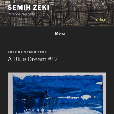
Skip
SEMIH ZEKI
to
Personal Website
content
Türkçe
Menu
POSTED
2022
BY
SEMIH ZEKI
ON
A Blue Dream #12