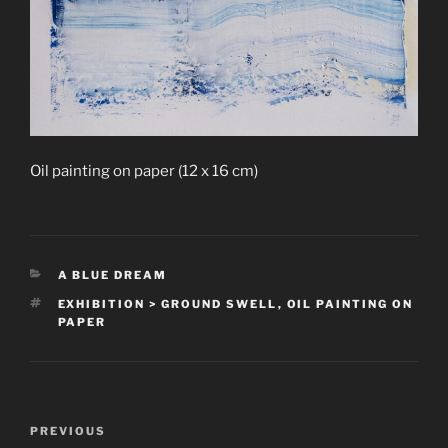
Oil painting on paper (12 x 16 cm)
CATEGORIES
A BLUE DREAM
TAGS
EXHIBITION > GROUND SWELL
,
OIL PAINTING ON
PAPER
Post
Previous
PREVIOUS