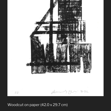
Woodcut on paper (42.0 x 29.7 cm)