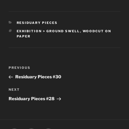
CATEGORIES
RESIDUARY PIECES
TAGS
EXHIBITION > GROUND SWELL
,
WOODCUT ON
PAPER
Post
Previous
PREVIOUS
navigation
Post
Residuary Pieces #30
Next
NEXT
Post
Residuary Pieces #28