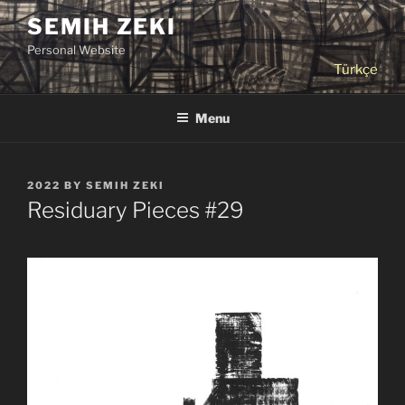
Skip
SEMIH ZEKI
to
Personal Website
content
Türkçe
Menu
POSTED
2022
BY
SEMIH ZEKI
ON
Residuary Pieces #29