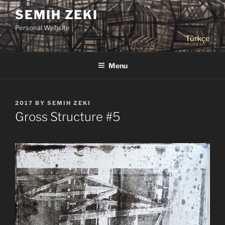
Skip
SEMIH ZEKI
to
Personal Website
content
Türkçe
Menu
POSTED
2017
BY
SEMIH ZEKI
ON
Gross Structure #5