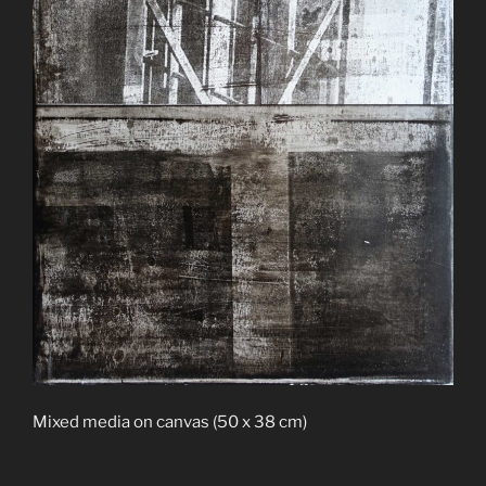
Mixed media on canvas (50 x 38 cm)