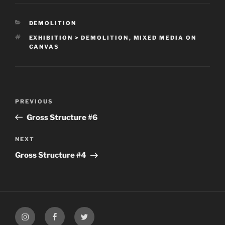
CATEGORIES
DEMOLITION
TAGS
EXHIBITION > DEMOLITION
,
MIXED MEDIA ON
CANVAS
Post
Previous
PREVIOUS
navigation
Post
Gross Structure #6
Next
NEXT
Post
Gross Structure #4
My
My
My