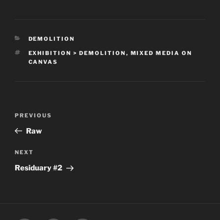
CATEGORIES
DEMOLITION
TAGS
EXHIBITION > DEMOLITION
,
MIXED MEDIA ON
CANVAS
Post
Previous
PREVIOUS
navigation
Post
Raw
Next
NEXT
Post
Residuary #2