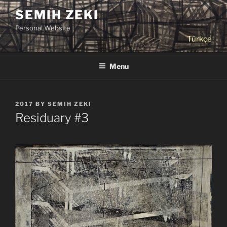
Skip
SEMIH ZEKI
to
Personal Website
content
Türkçe
Menu
POSTED
2017
BY
SEMIH ZEKI
ON
Residuary #3