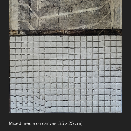
Mixed media on canvas (35 x 25 cm)